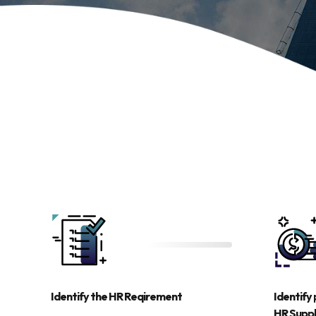
Identify the HR Reqirement
Identify 
HR Supp