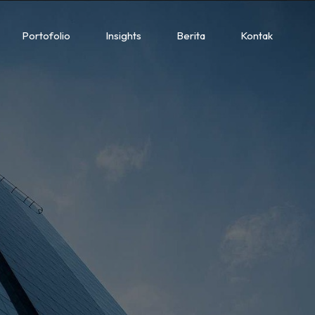
Portofolio
Insights
Berita
Kontak