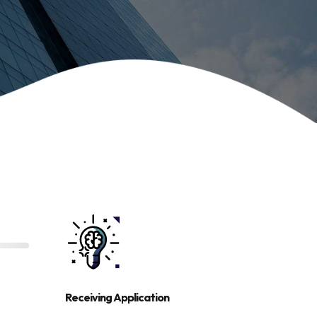
Receiving Application