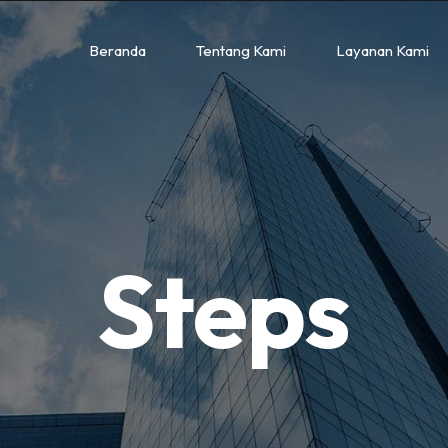
Beranda
Tentang Kami
Layanan Kami
Steps