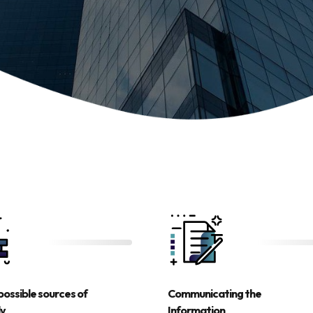
possible sources of
Communicating the
ly
Information